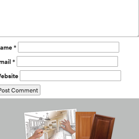
ame
*
mail
*
ebsite