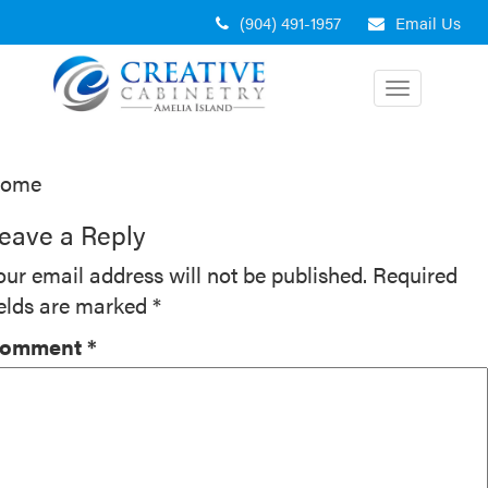
Skip
(904) 491-1957
Email Us
to
content
Toggle
navigation
ost
ome
avigation
eave a Reply
our email address will not be published.
Required
ields are marked
*
omment
*