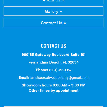
Gallery
Contact Us
CONTACT US
960185 Gateway Boulevard Suite 101
Fernandina Beach, FL 32034
Phone:
(904) 491-1957
Email:
ameliacreativecabinetry@gmail.com
Showroom hours 9:00 AM – 3:00 PM
Other times by appointment