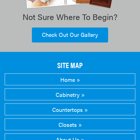
Not Sure Where To Begin?
Check Out Our Gallery
SITE MAP
Home
Cabinetry
Countertops
Closets
About Us