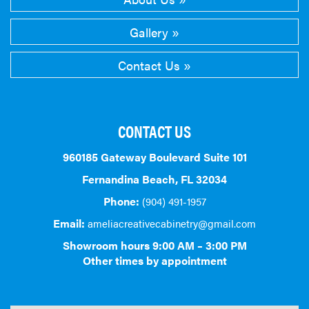
Gallery
Contact Us
CONTACT US
960185 Gateway Boulevard Suite 101
Fernandina Beach, FL 32034
Phone:
(904) 491-1957
Email:
ameliacreativecabinetry@gmail.com
Showroom hours 9:00 AM – 3:00 PM
Other times by appointment