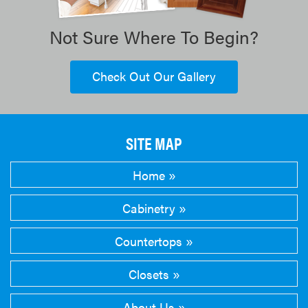
Not Sure Where To Begin?
Check Out Our Gallery
SITE MAP
Home
Cabinetry
Countertops
Closets
About Us