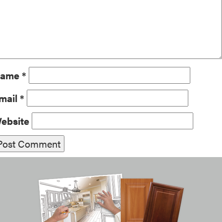
ame
*
mail
*
ebsite