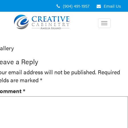
Skip
(904) 491-1957
Email Us
to
content
Toggle
navigation
ost
allery
avigation
eave a Reply
our email address will not be published.
Required
ields are marked
*
omment
*