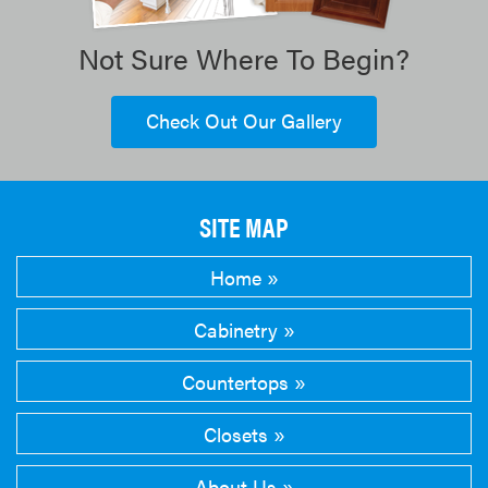
Not Sure Where To Begin?
Check Out Our Gallery
SITE MAP
Home
Cabinetry
Countertops
Closets
About Us