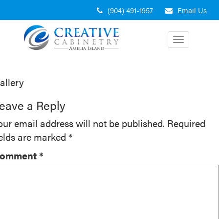
Skip
(904) 491-1957
Email Us
to
content
Toggle
navigation
ost
allery
avigation
eave a Reply
our email address will not be published.
Required
ields are marked
*
omment
*