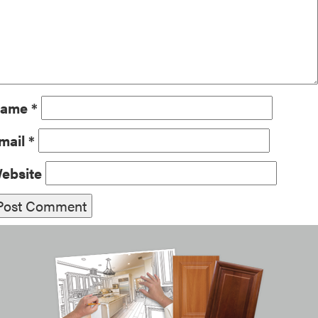
ame
*
mail
*
ebsite