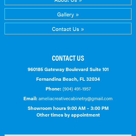
Gallery
Contact Us
CONTACT US
960185 Gateway Boulevard Suite 101
Fernandina Beach, FL 32034
Phone:
(904) 491-1957
Email:
ameliacreativecabinetry@gmail.com
Showroom hours 9:00 AM – 3:00 PM
Other times by appointment