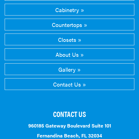
Cabinetry
Countertops
Closets
About Us
Gallery
Contact Us
CONTACT US
960185 Gateway Boulevard Suite 101
Fernandina Beach, FL 32034