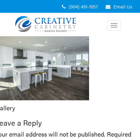
Skip
(904) 491-1957
Email Us
to
content
Toggle
navigation
ost
allery
avigation
eave a Reply
our email address will not be published.
Required