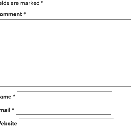
ields are marked
*
omment
*
ame
*
mail
*
ebsite