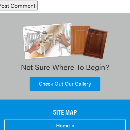
Not Sure Where To Begin?
Check Out Our Gallery
SITE MAP
Home