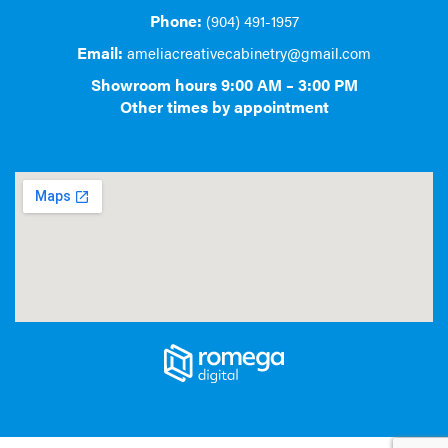
Phone:
(904) 491-1957
Email:
ameliacreativecabinetry@gmail.com
Showroom hours 9:00 AM – 3:00 PM
Other times by appointment